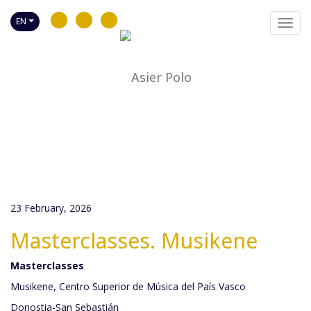
EN
Toggl
navig
23 February, 2026
Masterclasses. Musikene
Masterclasses
Musikene, Centro Superior de Música del País Vasco
Donostia-San Sebastián