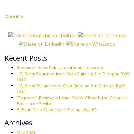
More info
Recent Posts
Interview: “Asier Polo, an authentic musician”
J. S. Bach: Courante from Cello Suite no.6 in D major, BWV
1012
J. S. Bach: Prelude from Cello Suite no.5 in C minor, BWV
1011
“Exquisite”. Reviews of Asier Polo’s CD with the Orquesta
Barroca de Sevilla
E. Elgar: Cello Concerto in E minor, Op. 85
Archives
May 2021