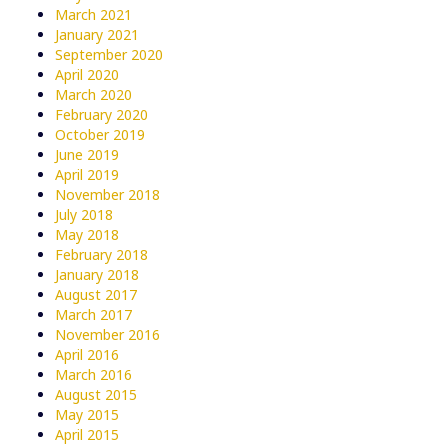
March 2021
January 2021
September 2020
April 2020
March 2020
February 2020
October 2019
June 2019
April 2019
November 2018
July 2018
May 2018
February 2018
January 2018
August 2017
March 2017
November 2016
April 2016
March 2016
August 2015
May 2015
April 2015