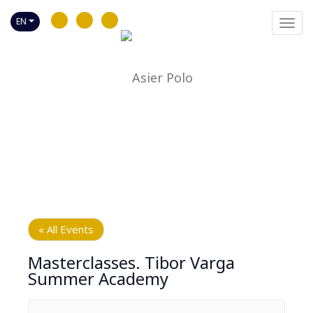
EN
Toggl
navig
« All Events
Masterclasses. Tibor Varga
Summer Academy