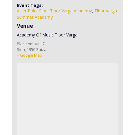
Event Tags:
Asier Polo
,
Sion
,
Tibor Varga Academy
,
Tibor Varga
Summer Academy
Venue
Academy Of Music Tibor Varga
Place Ambuel 7
Sion
,
1950
Suiza
+ Google Map