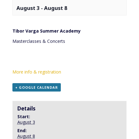
August 3
-
August 8
Tibor Varga Summer Academy
Masterclasses & Concerts
More info & registration
+ GOOGLE CALENDAR
Details
Start:
August 3
End:
August 8