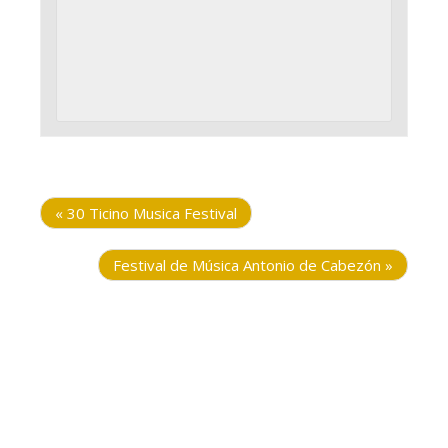
«
30 Ticino Musica Festival
Festival de Música Antonio de Cabezón
»