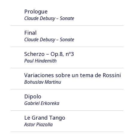
Prologue
Claude Debusy – Sonate
Final
Claude Debusy – Sonate
Scherzo – Op.8, nº3
Paul Hindemith
Variaciones sobre un tema de Rossini
Bohuslav Martinu
Dipolo
Gabriel Erkoreka
Le Grand Tango
Astor Piazolla