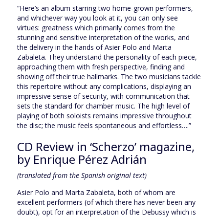
“Here’s an album starring two home-grown performers,
and whichever way you look at it, you can only see
virtues: greatness which primarily comes from the
stunning and sensitive interpretation of the works, and
the delivery in the hands of Asier Polo and Marta
Zabaleta. They understand the personality of each piece,
approaching them with fresh perspective, finding and
showing off their true hallmarks. The two musicians tackle
this repertoire without any complications, displaying an
impressive sense of security, with communication that
sets the standard for chamber music. The high level of
playing of both soloists remains impressive throughout
the disc; the music feels spontaneous and effortless….”
CD Review in ‘Scherzo’ magazine,
by Enrique Pérez Adrián
(translated from the Spanish original text)
Asier Polo and Marta Zabaleta, both of whom are
excellent performers (of which there has never been any
doubt), opt for an interpretation of the Debussy which is