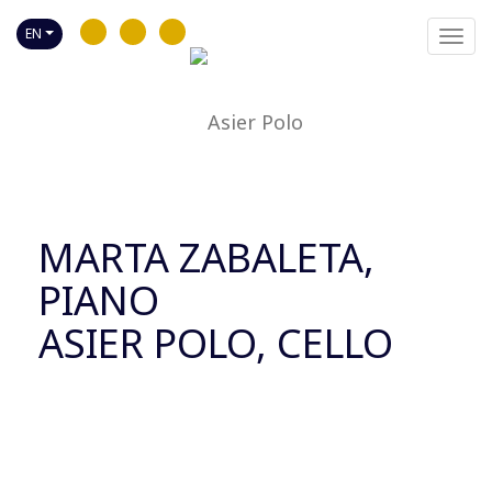
EN
Toggl
navig
MARTA ZABALETA,
PIANO
ASIER POLO, CELLO