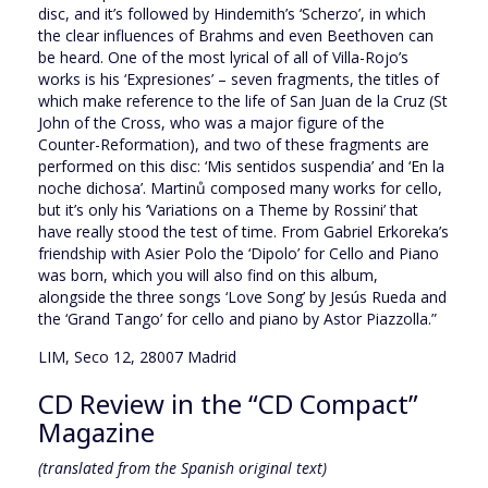
disc, and it’s followed by Hindemith’s ‘Scherzo’, in which
the clear influences of Brahms and even Beethoven can
be heard. One of the most lyrical of all of Villa-Rojo’s
works is his ‘Expresiones’ – seven fragments, the titles of
which make reference to the life of San Juan de la Cruz (St
John of the Cross, who was a major figure of the
Counter-Reformation), and two of these fragments are
performed on this disc: ‘Mis sentidos suspendia’ and ‘En la
noche dichosa’. Martinů composed many works for cello,
but it’s only his ‘Variations on a Theme by Rossini’ that
have really stood the test of time. From Gabriel Erkoreka’s
friendship with Asier Polo the ‘Dipolo’ for Cello and Piano
was born, which you will also find on this album,
alongside the three songs ‘Love Song’ by Jesús Rueda and
the ‘Grand Tango’ for cello and piano by Astor Piazzolla.”
LIM, Seco 12, 28007 Madrid
CD Review in the “CD Compact”
Magazine
(translated from the Spanish original text)