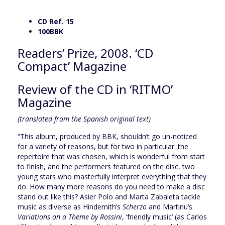
CD Ref. 15
100BBK
Readers’ Prize, 2008. ‘CD
Compact’ Magazine
Review of the CD in ‘RITMO’
Magazine
(translated from the Spanish original text)
“This album, produced by BBK, shouldn’t go un-noticed
for a variety of reasons, but for two in particular: the
repertoire that was chosen, which is wonderful from start
to finish, and the performers featured on the disc, two
young stars who masterfully interpret everything that they
do. How many more reasons do you need to make a disc
stand out like this? Asier Polo and Marta Zabaleta tackle
music as diverse as Hindemith’s
Scherzo
and Martinu’s
Variations on a Theme by Rossini
, ‘friendly music’ (as Carlos