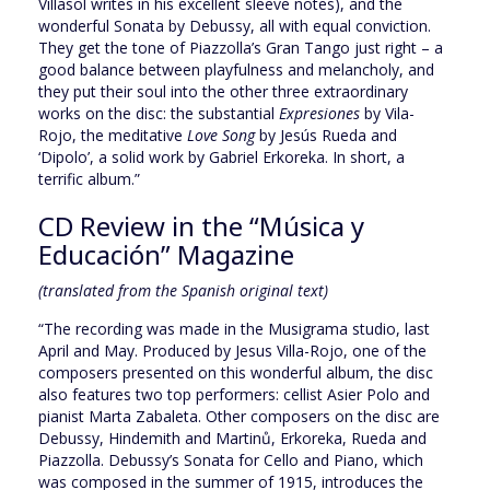
Villasol writes in his excellent sleeve notes), and the
wonderful Sonata by Debussy, all with equal conviction.
They get the tone of Piazzolla’s Gran Tango just right – a
good balance between playfulness and melancholy, and
they put their soul into the other three extraordinary
works on the disc: the substantial
Expresiones
by Vila-
Rojo, the meditative
Love Song
by Jesús Rueda and
‘Dipolo’, a solid work by Gabriel Erkoreka. In short, a
terrific album.”
CD Review in the “Música y
Educación” Magazine
(translated from the Spanish original text)
“The recording was made in the Musigrama studio, last
April and May. Produced by Jesus Villa-Rojo, one of the
composers presented on this wonderful album, the disc
also features two top performers: cellist Asier Polo and
pianist Marta Zabaleta. Other composers on the disc are
Debussy, Hindemith and Martinů, Erkoreka, Rueda and
Piazzolla. Debussy’s Sonata for Cello and Piano, which
was composed in the summer of 1915, introduces the